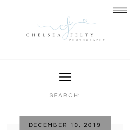
Search
for:
DECEMBER 10, 2019