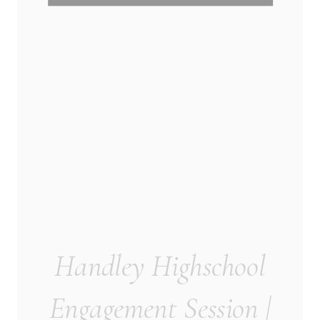
Handley Highschool
Engagement Session |