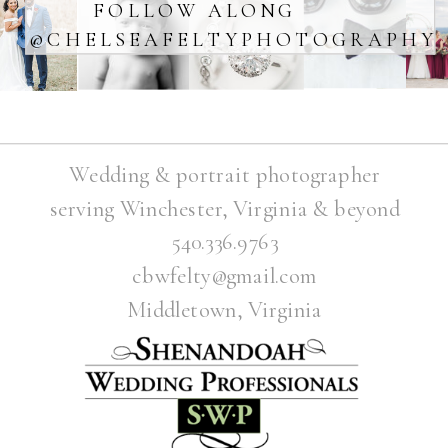
FOLLOW ALONG
@CHELSEAFELTYPHOTOGRAPHY
Wedding & portrait photographer
serving Winchester, Virginia & beyond
540.336.9763
cbwfelty@gmail.com
Middletown, Virginia