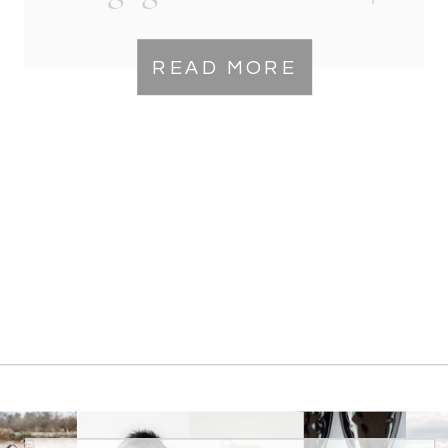
Winchester VA
READ MORE