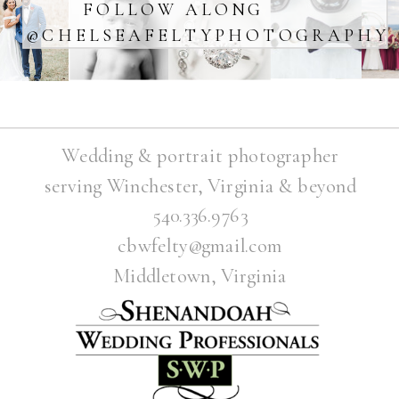
FOLLOW ALONG
@CHELSEAFELTYPHOTOGRAPHY
Wedding & portrait photographer
serving Winchester, Virginia & beyond
540.336.9763
cbwfelty@gmail.com
Middletown, Virginia