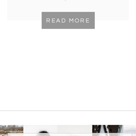
Virginia Location
READ MORE