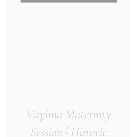
Virginia Maternity
Session | Historic