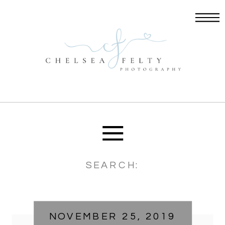
Search
for:
NOVEMBER 25, 2019