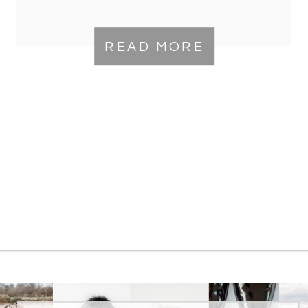
READ MORE