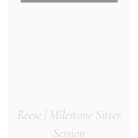
Reese | Milestone Sitter
Session