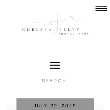
Search
for:
JULY 22, 2019