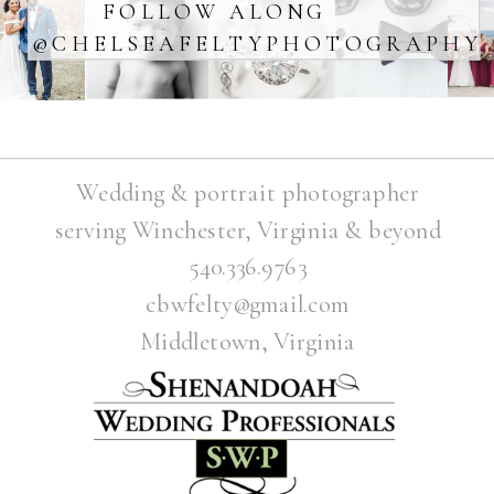
FOLLOW ALONG
@CHELSEAFELTYPHOTOGRAPHY
Wedding & portrait photographer
serving Winchester, Virginia & beyond
540.336.9763
cbwfelty@gmail.com
Middletown, Virginia