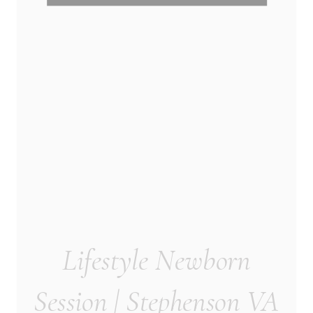
Lifestyle Newborn
Session | Stephenson VA