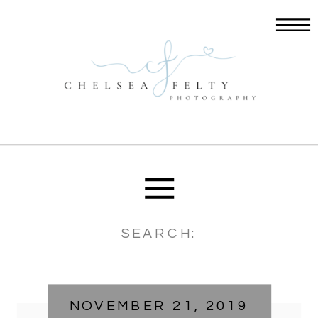
Search
for:
NOVEMBER 21, 2019