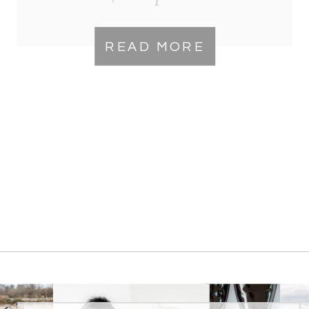
READ MORE