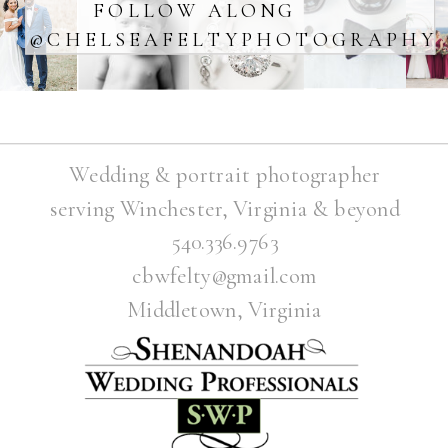
FOLLOW ALONG
@CHELSEAFELTYPHOTOGRAPHY
Wedding & portrait photographer
serving Winchester, Virginia & beyond
540.336.9763
cbwfelty@gmail.com
Middletown, Virginia